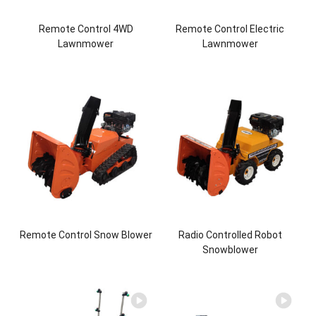
Remote Control 4WD
Remote Control Electric
Lawnmower
Lawnmower
Remote Control Snow Blower
Radio Controlled Robot
Snowblower