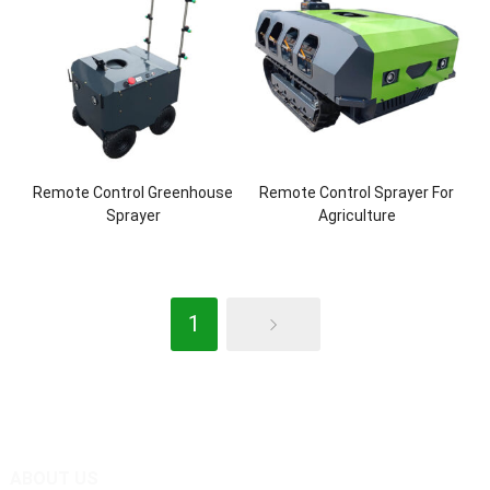
Remote Control Greenhouse
Remote Control Sprayer For
Sprayer
Agriculture
1
ABOUT US