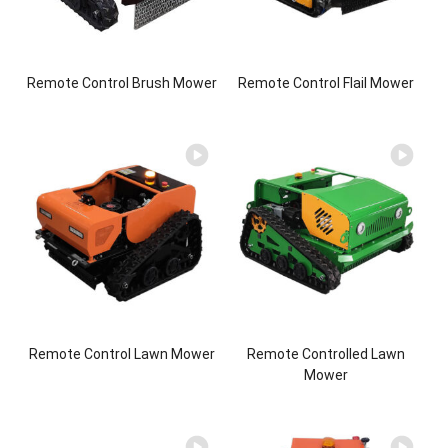
Remote Control Brush Mower
Remote Control Flail Mower
Remote Control Lawn Mower
Remote Controlled Lawn
Mower