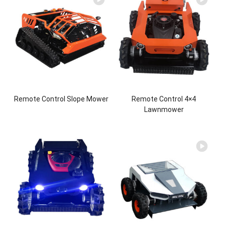
Remote Control Slope Mower
Remote Control 4×4
Lawnmower