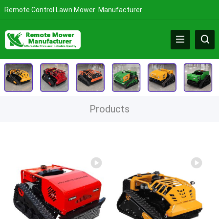
Remote Control Lawn Mower Manufacturer
Products