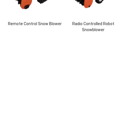
Remote Control Snow Blower
Radio Controlled Robot
Snowblower