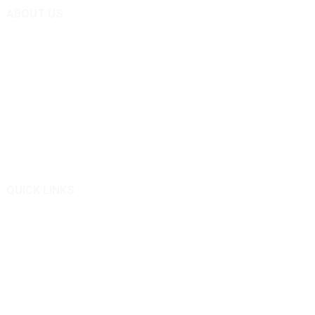
ABOUT US
Remote Control Lawn Mower Expert
Technology and custom manufacturer from China – Shandong
Qingkong Remote Control Machinery Co Ltd.
We are good at designing and manufacturing remote controlled
slope lawn mowers.
QUICK LINKS
About Us
Products
News
Inquiry