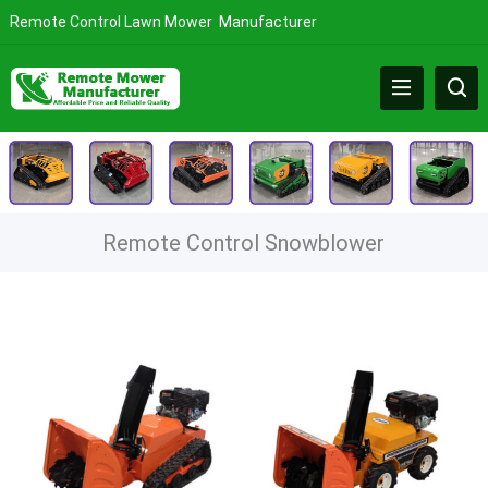
Remote Control Lawn Mower Manufacturer
Remote Control Snowblower