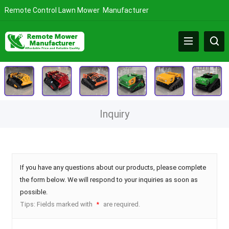
Remote Control Lawn Mower Manufacturer
Inquiry
If you have any questions about our products, please complete
the form below. We will respond to your inquiries as soon as
possible.
Tips: Fields marked with
are required.
*