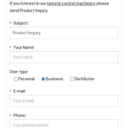
If you interest in our
remote control machinery,
please
send Product Inquiry.
Subject:
*
Your Name:
*
User type:
Personal
Business
Distributor
E-mail:
*
Phone:
*