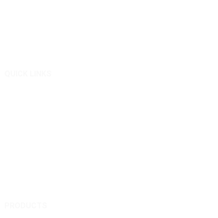
Qingkong Remote Control Machinery Co Ltd.
We are good at designing and manufacturing remote controlled
slope lawn mowers.
QUICK LINKS
About Us
Products
News
Inquiry
Contact Us
PRODUCTS