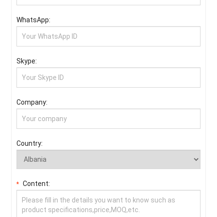
WhatsApp:
Skype:
Company:
Country:
Content:
*