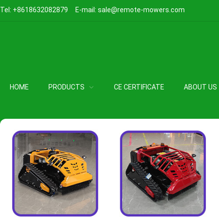
Tel:
+8618632082879
E-mail:
sale@remote-mowers.com
HOME
PRODUCTS
CE CERTIFICATE
ABOUT US