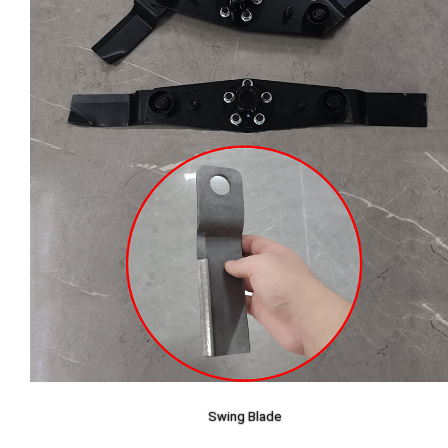
Swing Blade