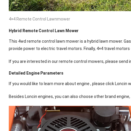
4×4 Remote Control Lawnmower
Hybrid Remote Control Lawn Mower
This 4wd remote control lawn mower is a hybrid lawn mower. Gasol
provide power to electric travel motors. Finally, 4×4 travel motors
If you are interested in our remote control mowers, please send in
Detailed Engine Parameters
If you would like to learn more about engine , please click Loncin 
Besides Loncin engines, you can also choose other brand engine, 