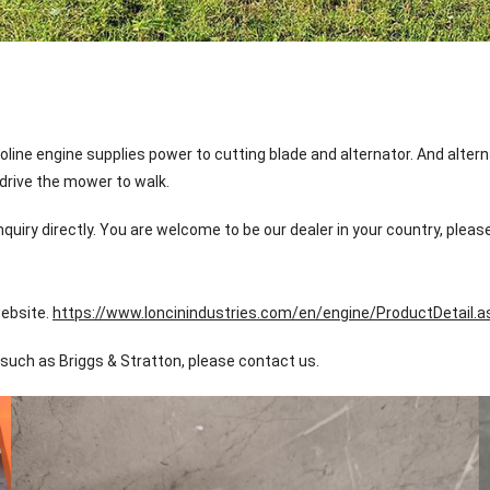
ine engine supplies power to cutting blade and alternator. And altern
 drive the mower to walk.
quiry directly. You are welcome to be our dealer in your country, pleas
website.
https://www.loncinindustries.com/en/engine/ProductDetail.
such as Briggs & Stratton, please contact us.