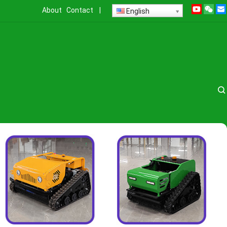
About
Contact
|
English