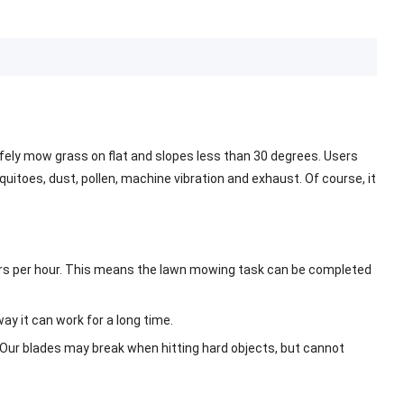
fely mow grass on flat and slopes less than 30 degrees. Users
toes, dust, pollen, machine vibration and exhaust. Of course, it
eters per hour. This means the lawn mowing task can be completed
y it can work for a long time.
. Our blades may break when hitting hard objects, but cannot