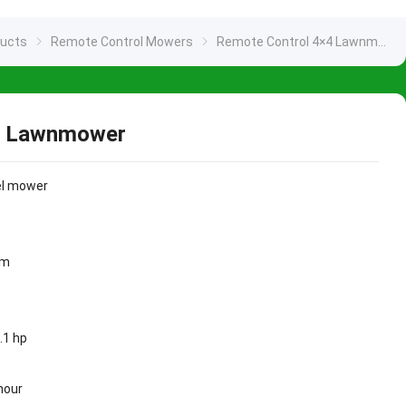
ducts
Remote Control Mowers
Remote Control 4×4 Lawnmower
4 Lawnmower
el mower
mm
6.1 hp
hour