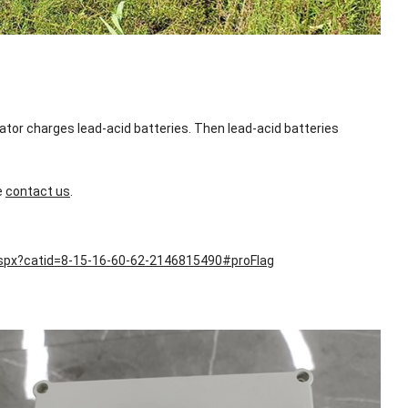
ator charges lead-acid batteries. Then lead-acid batteries
e
contact us
.
aspx?catid=8-15-16-60-62-2146815490#proFlag