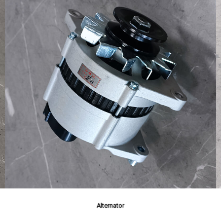
Alternator