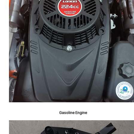
Gasoline Engine