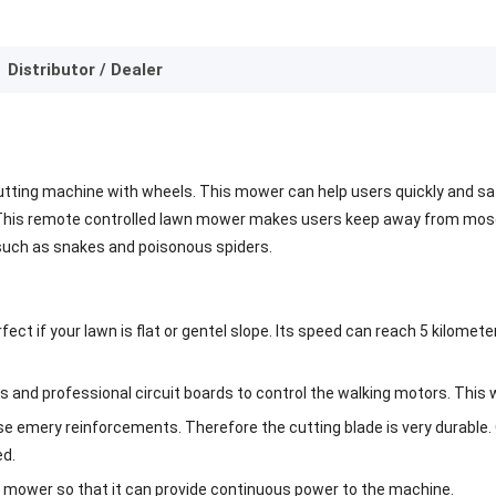
Distributor / Dealer
utting machine with wheels. This mower can help users quickly and sa
This remote controlled lawn mower makes users keep away from mosqui
 such as snakes and poisonous spiders.
ct if your lawn is flat or gentel slope. Its speed can reach 5 kilom
and professional circuit boards to control the walking motors. This wa
use emery reinforcements. Therefore the cutting blade is very durable
ed.
n mower so that it can provide continuous power to the machine.