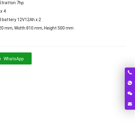
Stratton 7hp
x 4
d battery 12V12Ah x 2
20 mm, Width 810 mm, Height 500 mm
WhatsApp