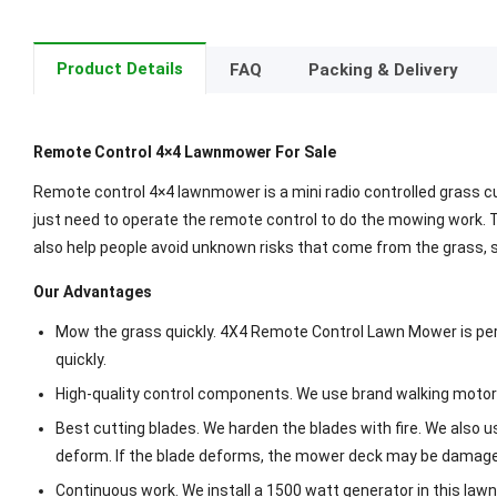
Product Details
FAQ
Packing & Delivery
Remote Control 4×4 Lawnmower For Sale
Remote control 4×4 lawnmower is a mini radio controlled grass c
just need to operate the remote control to do the mowing work. 
also help people avoid unknown risks that come from the grass,
Our Advantages
Mow the grass quickly. 4X4 Remote Control Lawn Mower is perfe
quickly.
High-quality control components. We use brand walking motors 
Best cutting blades. We harden the blades with fire. We also 
deform. If the blade deforms, the mower deck may be damag
Continuous work. We install a 1500 watt generator in this law