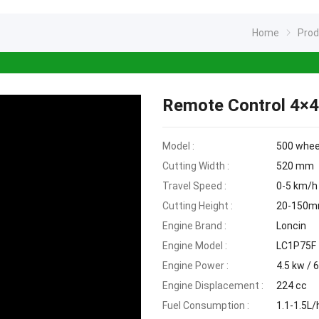
Home
Pro
Remote Control 4×
Model :
500 whe
Cutting Width :
520 mm
Travel Speed :
0-5 km/h
Cutting Height :
20-150
Engine Brand :
Loncin
Engine Model :
LC1P75F
Engine Power :
4.5 kw / 
Engine Displacement :
224 cc
Fuel Consumption :
1.1-1.5L/