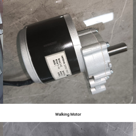
Walking Motor