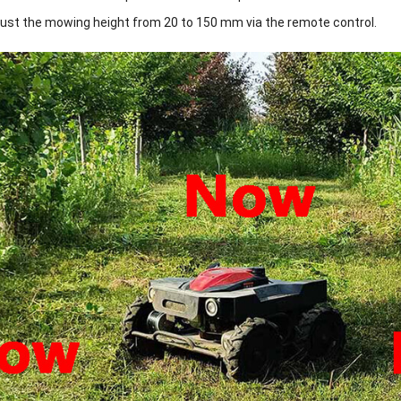
just the mowing height from 20 to 150 mm via the remote control.