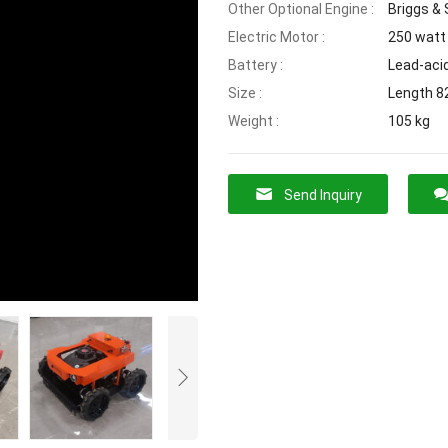
Other Optional Engine :
Briggs & 
Electric Motor :
250 watt 
Battery :
Lead-aci
Size :
Length 8
Weight :
105 kg
Send Inquiry