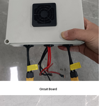
Circuit Board