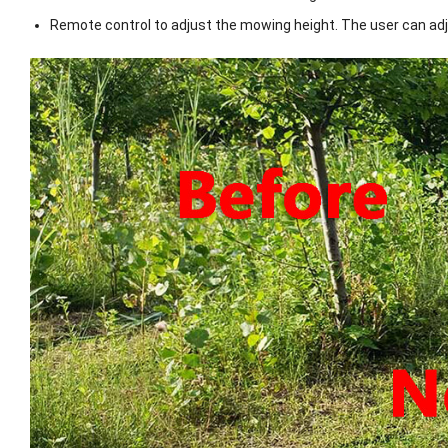
Remote control to adjust the mowing height. The user can ad