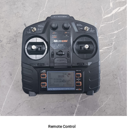
Remote Control