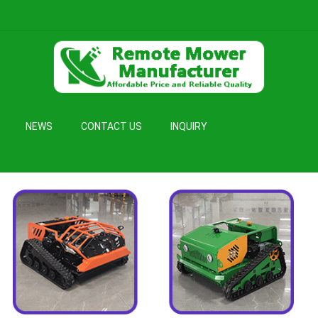
NEWS
CONTACT US
INQUIRY